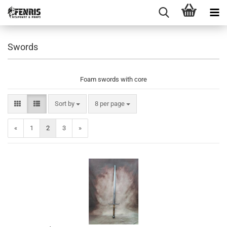
Swords
Foam swords with core
Sort by
per page
Sort by
8 per page
«
1
2
3
»