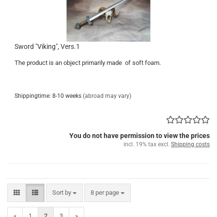
Sword "Viking", Vers.1
The product is an object primarily made of soft foam.
Shippingtime: 8-10 weeks
(abroad may vary)
You do not have permission to view the prices
incl. 19% tax excl.
Shipping costs
Sort by
per page
Sort by
8 per page
«
1
2
3
»