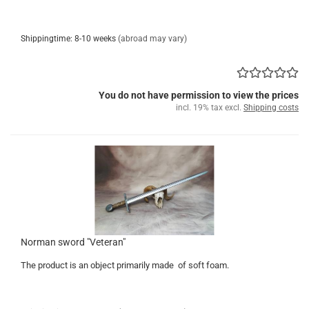
Shippingtime: 8-10 weeks
(abroad may vary)
You do not have permission to view the prices
incl. 19% tax excl.
Shipping costs
Norman sword "Veteran"
The product is an object primarily made of soft foam.