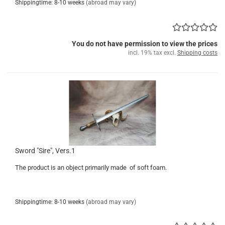
Shippingtime: 8-10 weeks
(abroad may vary)
You do not have permission to view the prices
incl. 19% tax excl.
Shipping costs
Sword "Sire", Vers.1
The product is an object primarily made of soft foam.
Shippingtime: 8-10 weeks
(abroad may vary)