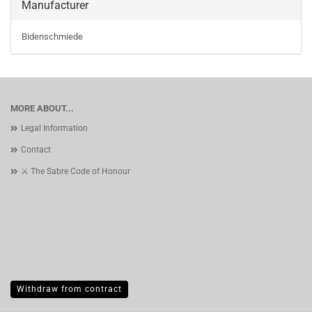
Manufacturer
Bidenschmiede
MORE ABOUT...
Legal Information
Contact
⚔️ The Sabre Code of Honour
Withdraw from contract