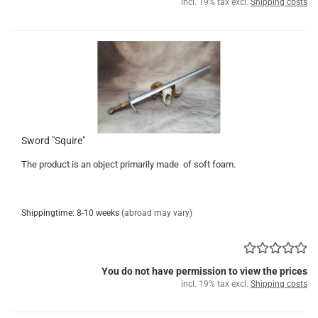
incl. 19% tax excl.
Shipping costs
Sword "Squire"
The product is an object primarily made of soft foam.
Shippingtime: 8-10 weeks
(abroad may vary)
You do not have permission to view the prices
incl. 19% tax excl.
Shipping costs