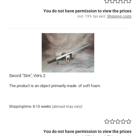
You do not have permission to view the prices
incl. 19% tax excl.
Shipping costs
Sword "Sire", Vers.2
The product is an object primarily made of soft foam.
Shippingtime: 8-10 weeks
(abroad may vary)
You do not have permission to view the prices