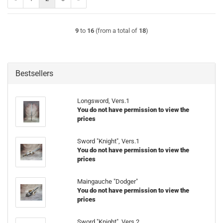
9
to
16
(from a total of
18
)
Bestsellers
Longsword, Vers.1
You do not have permission to view the
prices
Sword "Knight", Vers.1
You do not have permission to view the
prices
Maingauche "Dodger"
You do not have permission to view the
prices
Sword "Knight", Vers.2