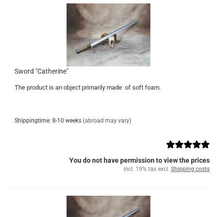
Sword "Catherine"
The product is an object primarily made of soft foam.
Shippingtime: 8-10 weeks
(abroad may vary)
You do not have permission to view the prices
incl. 19% tax excl.
Shipping costs