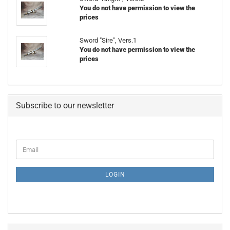
You do not have permission to view the
prices
Sword "Sire", Vers.1
You do not have permission to view the
prices
Subscribe to our newsletter
CONTINUE
Email
TO
NEWSLETTER
SUBSCRIPTION
LOGIN
PAGE