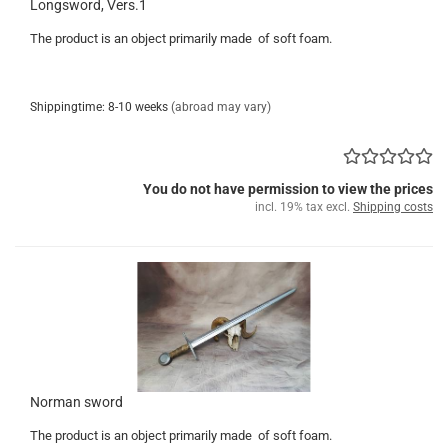
Longsword, Vers.1
The product is an object primarily made of soft foam.
Shippingtime: 8-10 weeks
(abroad may vary)
You do not have permission to view the prices
incl. 19% tax excl.
Shipping costs
Norman sword
The product is an object primarily made of soft foam.