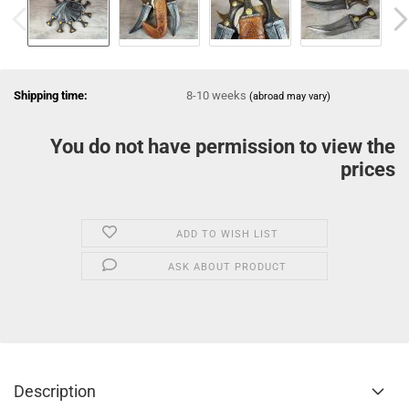
Shipping time:
8-10 weeks
(abroad may vary)
You do not have permission to view the
prices
ADD TO WISH LIST
ASK ABOUT PRODUCT
Description