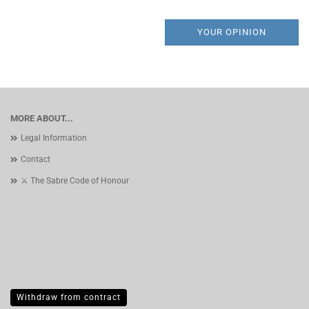
YOUR OPINION
MORE ABOUT...
Legal Information
Contact
⚔️ The Sabre Code of Honour
Withdraw from contract