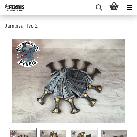
Jambiya, Typ 2