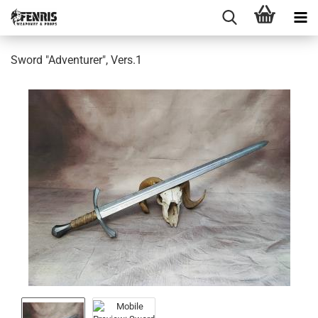
Sword "Adventurer", Vers.1