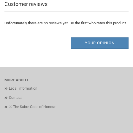
Customer reviews
Unfortunately there are no reviews yet. Be the first who rates this product.
YOUR OPINION
MORE ABOUT...
Legal Information
Contact
⚔️ The Sabre Code of Honour