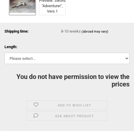
Shipping time:
8-10 weeks
(abroad may vary)
Length:
You do not have permission to view the
prices
ADD TO WISH LIST
ASK ABOUT PRODUCT