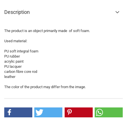
Description
The product is an object primarily made of soft foam.
Used material:
PU soft integral foam
PU rubber
acrylic paint
PU lacquer
carbon fibre core rod
leather
The color of the product may differ from the image.